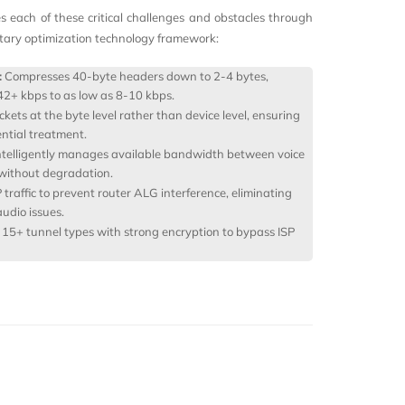
es each of these critical challenges and obstacles through
etary optimization technology framework:
:
Compresses 40-byte headers down to 2-4 bytes,
42+ kbps to as low as 8-10 kbps.
ckets at the byte level rather than device level, ensuring
ential treatment.
ntelligently manages available bandwidth between voice
 without degradation.
traffic to prevent router ALG interference, eliminating
udio issues.
15+ tunnel types with strong encryption to bypass ISP