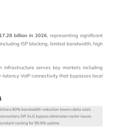
17.28 billion in 2026
, representing significant
including ISP blocking, limited bandwidth, high
n infrastructure serves key markets including
-latency VoIP connectivity that bypasses local
A
ictions
80% bandwidth reduction lowers data costs
connections
SIP ALG bypass eliminates router issues
undant routing for 99.9% uptime