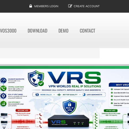
MEMBERS LOGIN
CREATE ACCOUNT
VOS3000
DOWNLOAD
DEMO
CONTACT