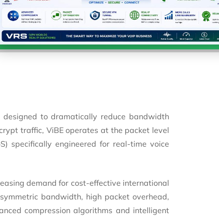
 designed to dramatically reduce bandwidth
ypt traffic, ViBE operates at the packet level
) specifically engineered for real-time voice
easing demand for cost-effective international
asymmetric bandwidth, high packet overhead,
anced compression algorithms and intelligent