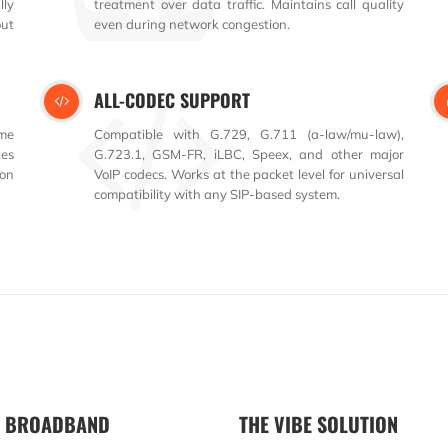
lly
treatment over data traffic. Maintains call quality
ut
even during network congestion.
ALL-CODEC SUPPORT
ime
Compatible with G.729, G.711 (a-law/mu-law),
tes
G.723.1, GSM-FR, iLBC, Speex, and other major
ion
VoIP codecs. Works at the packet level for universal
compatibility with any SIP-based system.
R BROADBAND
THE VIBE SOLUTION