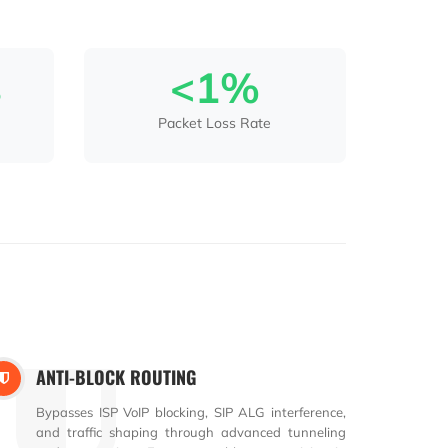
s
<1%
Packet Loss Rate
ANTI-BLOCK ROUTING
Bypasses ISP VoIP blocking, SIP ALG interference,
and traffic shaping through advanced tunneling