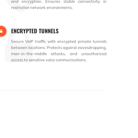
and encryption. Ensures stable connectivity in
restrictive network environments.
ENCRYPTED TUNNELS
Secure VoIP traffic with encrypted private tunnels
between locations. Protects against eavesdropping,
man-in-the-middle attacks, and unauthorized
access to sensitive voice communications.