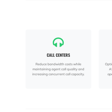
CALL CENTERS
Reduce bandwidth costs while
Opti
maintaining agent call quality and
A
increasing concurrent call capacity.
ope