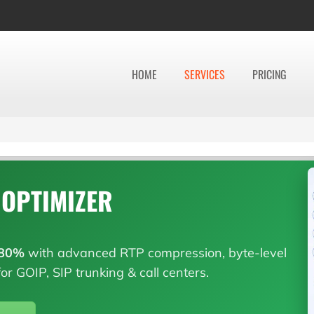
HOME
SERVICES
PRICING
 OPTIMIZER
80%
with advanced RTP compression, byte-level
or GOIP, SIP trunking & call centers.