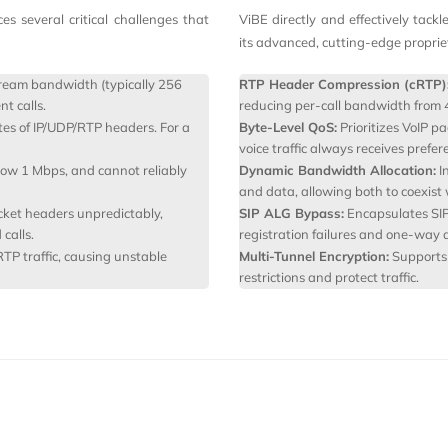
 several critical challenges that
ViBE directly and effectively tackl
its advanced, cutting‑edge propri
eam bandwidth (typically 256
RTP Header Compression (cRTP)
t calls.
reducing per-call bandwidth from 
tes of IP/UDP/RTP headers. For a
Byte-Level QoS:
Prioritizes VoIP pa
voice traffic always receives prefer
low 1 Mbps, and cannot reliably
Dynamic Bandwidth Allocation:
I
and data, allowing both to coexist
ket headers unpredictably,
SIP ALG Bypass:
Encapsulates SIP 
calls.
registration failures and one-way a
RTP traffic, causing unstable
Multi-Tunnel Encryption:
Supports 
restrictions and protect traffic.