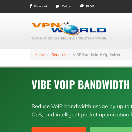
Facebook
Twitter
BLOG
YOUR SAVE, SECURE, RELIABLE & TRUSTED PARTNER.
Home
Services
ViBE Bandwidth Optimizer
VIBE VOIP BANDWIDTH
Reduce VoIP bandwidth usage by up to
QoS, and intelligent packet optimization f