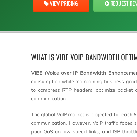
VIEW PRICING
REQUEST DE
WHAT IS VIBE VOIP BANDWIDTH OPTI
ViBE (Voice over IP Bandwidth Enhanceme
consumption while maintaining business-grade 
to compress RTP headers, optimize packet ove
communication.
The global VoIP market is projected to reach
$
communication. However, VoIP traffic faces
poor QoS on low-speed links, and ISP thrott