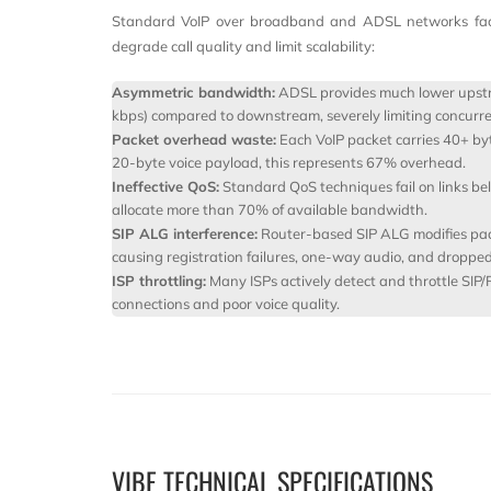
Standard VoIP over broadband and ADSL networks faces
degrade call quality and limit scalability:
Asymmetric bandwidth:
ADSL provides much lower upstr
kbps) compared to downstream, severely limiting concurren
Packet overhead waste:
Each VoIP packet carries 40+ by
20-byte voice payload, this represents 67% overhead.
Ineffective QoS:
Standard QoS techniques fail on links be
allocate more than 70% of available bandwidth.
SIP ALG interference:
Router-based SIP ALG modifies pac
causing registration failures, one-way audio, and dropped 
ISP throttling:
Many ISPs actively detect and throttle SIP/
connections and poor voice quality.
VIBE TECHNICAL SPECIFICATIONS