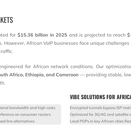
RKETS
nted for
$15.36 billion in 2025
and is projected to reach
$
s. However, African VoIP businesses face unique challenges 
raffic.
ngineered for African network conditions. Our optimizatio
uth Africa, Ethiopia, and Cameroon
— providing stable, low
th.
VIBE SOLUTIONS FOR AFRIC
tional bandwidth and high costs
Encrypted tunnels bypass ISP restr
rference on consumer routers
Optimized for 3G/4G and satellite 
ed line alternatives
Local POPs in key African cities
Red