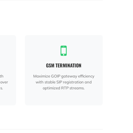
GSM TERMINATION
ith
Maximize GOIP gateway efficiency
 over
with stable SIP registration and
s.
optimized RTP streams.