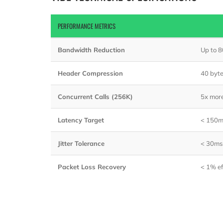
PERFORMANCE METRICS
Bandwidth Reduction
Up to 
Header Compression
40 byt
Concurrent Calls (256K)
5x mor
Latency Target
< 150m
Jitter Tolerance
< 30ms
Packet Loss Recovery
< 1% ef