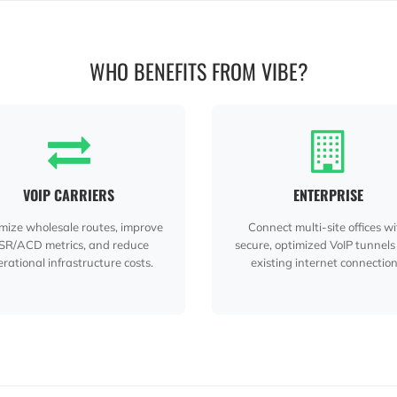
WHO BENEFITS FROM VIBE?
VOIP CARRIERS
ENTERPRISE
mize wholesale routes, improve
Connect multi-site offices w
SR/ACD metrics, and reduce
secure, optimized VoIP tunnels
rational infrastructure costs.
existing internet connection