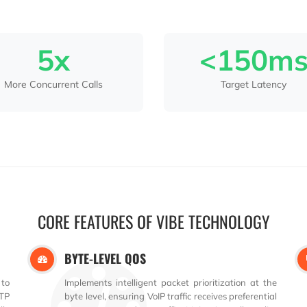
5x
<150m
More Concurrent Calls
Target Latency
CORE FEATURES OF VIBE TECHNOLOGY
BYTE-LEVEL QOS
 to
Implements intelligent packet prioritization at the
TP
byte level, ensuring VoIP traffic receives preferential