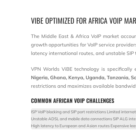
VIBE OPTIMIZED FOR AFRICA VOIP MA
The Middle East & Africa VoIP market accou
growth opportunities for VoIP service provider
latency international routes, and unstable SIP t
VPN Worlds ViBE technology is specifically e
Nigeria, Ghana, Kenya, Uganda, Tanzania, So
restrictions and maximizes available bandwid
COMMON AFRICAN VOIP CHALLENGES
ISP VoIP blocking and SIP port restrictions
Limited interna
Unstable ADSL and mobile data connections
SIP ALG inte
High latency to European and Asian routes
Expensive leas