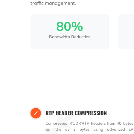
traffic management.
80%
Bandwidth Reduction
RTP HEADER COMPRESSION
Compresses IP/UDP/RTP headers from 40 bytes
as little as 2 bytes using advanced cR