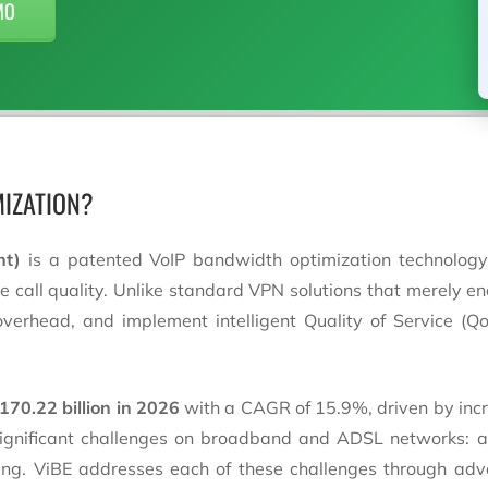
MO
MIZATION?
nt)
is a patented VoIP bandwidth optimization technology
call quality. Unlike standard VPN solutions that merely encr
rhead, and implement intelligent Quality of Service (QoS
170.22 billion in 2026
with a CAGR of 15.9%, driven by incr
 significant challenges on broadband and ADSL networks: 
ling. ViBE addresses each of these challenges through adv