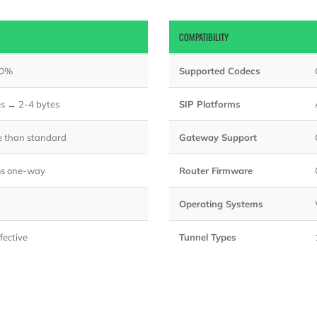
COMPATIBILITY
80%
Supported Codecs
es → 2-4 bytes
SIP Platforms
e than standard
Gateway Support
s one-way
Router Firmware
Operating Systems
fective
Tunnel Types