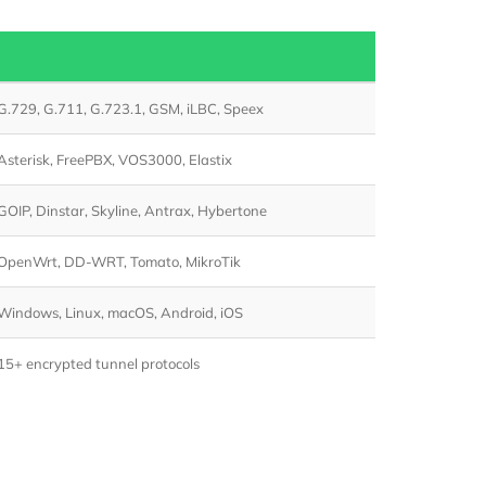
G.729, G.711, G.723.1, GSM, iLBC, Speex
Asterisk, FreePBX, VOS3000, Elastix
GOIP, Dinstar, Skyline, Antrax, Hybertone
OpenWrt, DD-WRT, Tomato, MikroTik
Windows, Linux, macOS, Android, iOS
15+ encrypted tunnel protocols