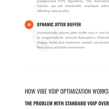
(Compressed RTP) algorithms. This dramatica
reduces per-call bandwidth overhead witho
affecting voice quality.
DYNAMIC JITTER BUFFER
Automatically adjusts jitter buffer size in real-t
to compensate for network fluctuations. Elimina
choppy audio and maintains smooth conversat
flow across unstable connections.
HOW VIBE VOIP OPTIMIZATION WORKS
THE PROBLEM WITH STANDARD VOIP OVE